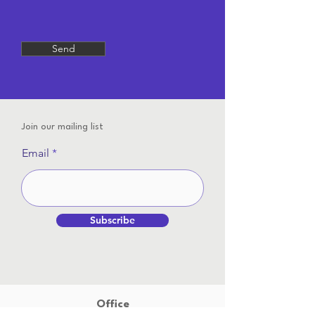
Send
Join our mailing list
Email
Subscribe
Office