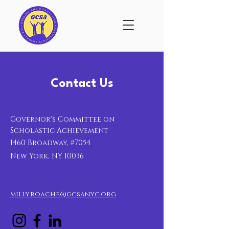
Contact Us
Governor's Committee on
Scholastic Achievement
1460 Broadway, #7054
New York, NY 10036
milly.roache@gcsanyc.org