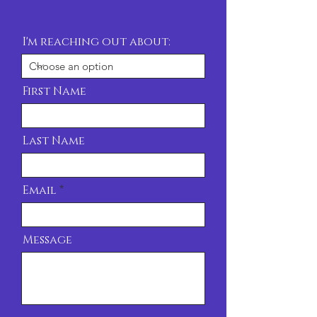
I'm reaching out about:
First Name
Last Name
Email
Message