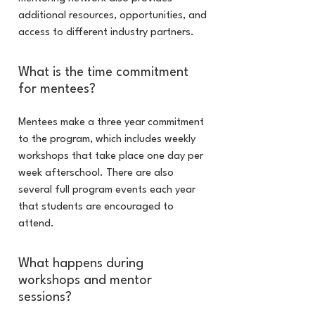
additional resources, opportunities, and
access to different industry partners.
What is the time commitment
for mentees?
Mentees make a three year commitment
to the program, which includes weekly
workshops that take place one day per
week afterschool. There are also
several full program events each year
that students are encouraged to
attend.
What happens during
workshops and mentor
sessions?