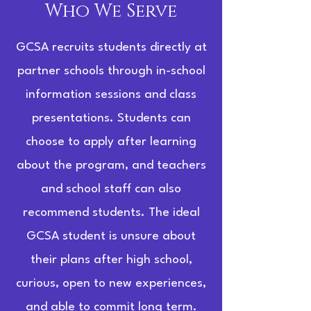
Who We Serve
GCSA recruits students directly at
partner schools through in-school
information sessions and class
presentations. Students can
choose to apply after learning
about the program, and teachers
and school staff can also
recommend students. The ideal
GCSA student is unsure about
their plans after high school,
curious, open to new experiences,
and able to commit long term.