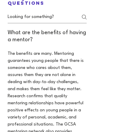
questions
What are the benefits of having
a mentor?
The benefits are many. Mentoring
guarantees young people that there is
someone who cares about them,
assures them they are not alone in
dealing with day-to-day challenges,
and makes them feel like they matter.
Research confirms that quality
mentoring relationships have powerful
positive effects on young people in a
variety of personal, academic, and
professional situations. The GCSA
mentoring network also provides