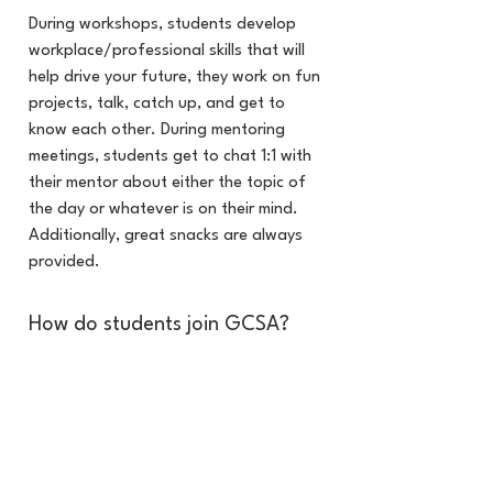
During workshops, students develop
workplace/professional skills that will
help drive your future, they work on fun
projects, talk, catch up, and get to
know each other. During mentoring
meetings, students get to chat 1:1 with
their mentor about either the topic of
the day or whatever is on their mind.
Additionally, great snacks are always
provided.
How do students join GCSA?
Students are responsible for completing
an application and will be invited to a
virtual interview with their
parent/guardian. The interviews are
informational, and all students that