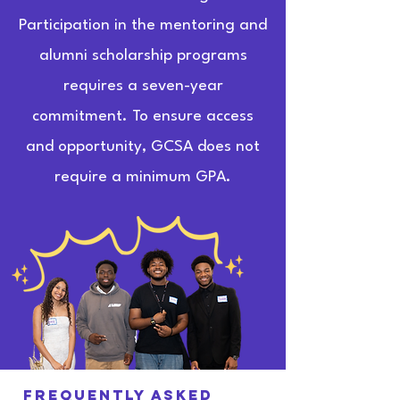
Participation in the mentoring and
alumni scholarship programs
requires a seven-year
commitment. To ensure access
and opportunity, GCSA does not
require a minimum GPA.
Frequently asked