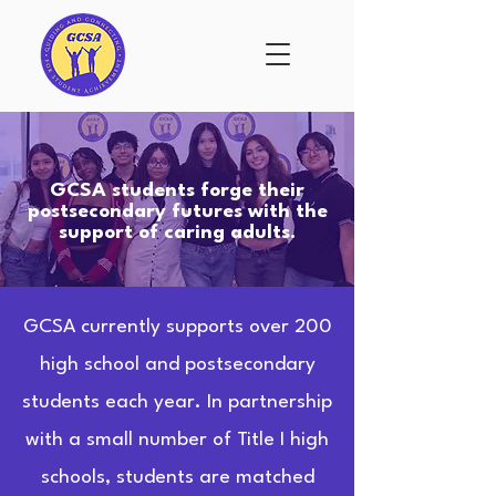
GCSA students forge their
postsecondary futures with the
support of caring adults.
GCSA currently supports over 200
high school and postsecondary
students each year. In partnership
with a small number of Title I high
schools, students are matched