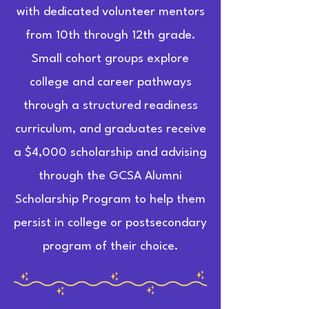
with dedicated volunteer mentors
from 10th through 12th grade.
Small cohort groups explore
college and career pathways
through a structured readiness
curriculum, and graduates receive
a $4,000 scholarship and advising
through the GCSA Alumni
Scholarship Program to help them
persist in college or postsecondary
program of their choice.