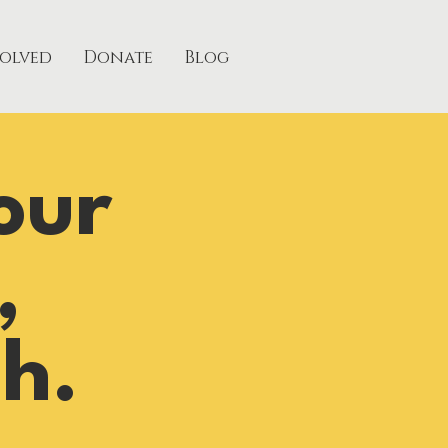
volved
Donate
Blog
our
,
h.