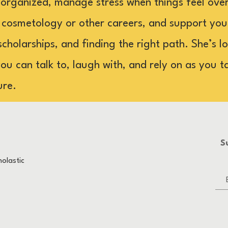
 organized, manage stress when things feel ove
 cosmetology or other careers, and support yo
scholarships, and finding the right path. She’s 
u can talk to, laugh with, and rely on as you t
ure.
S
olastic