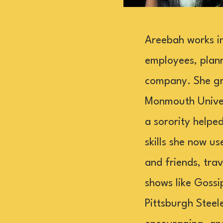
Areebah works in
employees, plann
company. She gr
Monmouth Univer
a sorority helped
skills she now u
and friends, tra
shows like Gossi
Pittsburgh Steel