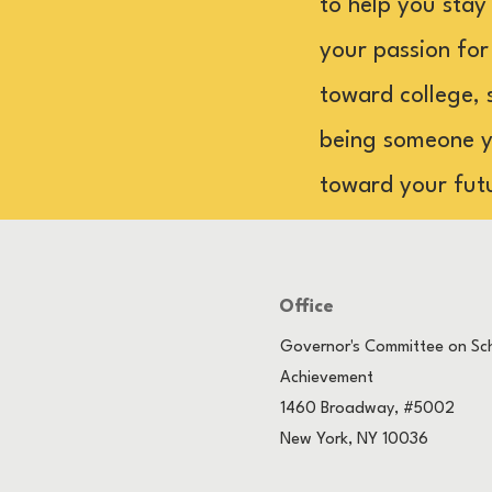
to help you stay
your passion for
toward college, 
being someone yo
toward your fut
Office
Governor's Committee on Sch
Achievement
1460 Broadway, #5002
New York, NY 10036