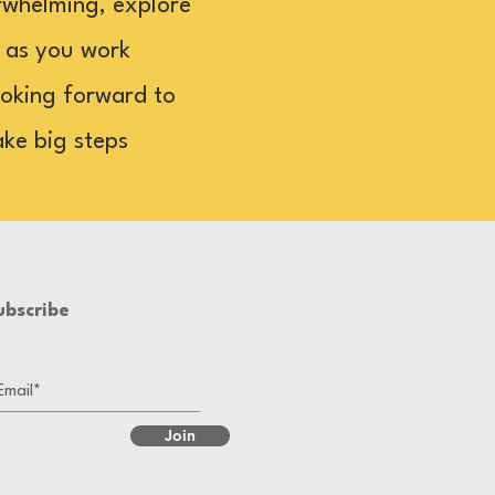
rwhelming, explore
u as you work
looking forward to
ake big steps
ubscribe
Join