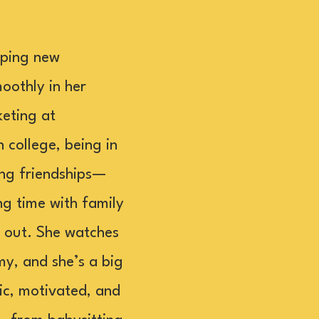
lping new
oothly in her
eting at
college, being in
rong friendships—
ng time with family
g out. She watches
my, and she’s a big
ic, motivated, and