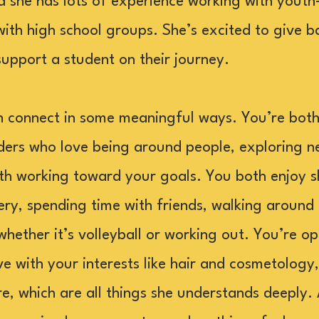
d she has lots of experience working with yout
with high school groups. She’s excited to give b
pport a student on their journey.
connect in some meaningful ways. You’re both s
lders who love being around people, exploring n
th working toward your goals. You both enjoy s
y, spending time with friends, walking around 
hether it’s volleyball or working out. You’re o
ve with your interests like hair and cosmetology
e, which are all things she understands deeply.