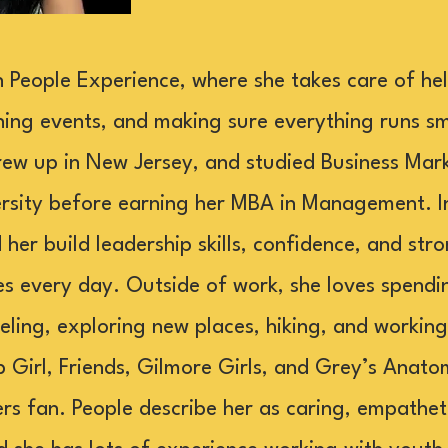
 People Experience, where she takes care of he
ing events, and making sure everything runs sm
ew up in New Jersey, and studied Business Mark
sity before earning her MBA in Management. In 
 her build leadership skills, confidence, and st
ses every day. Outside of work, she loves spendi
veling, exploring new places, hiking, and workin
p Girl, Friends, Gilmore Girls, and Grey’s Anato
ers fan. People describe her as caring, empathet