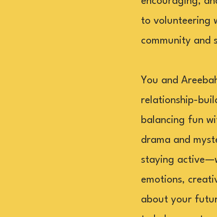
encouraging, an
to volunteering 
community and su
You and Areebah 
relationship-bui
balancing fun wi
drama and myster
staying active—w
emotions, creati
about your futur