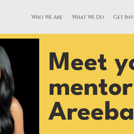
Who We Are
What We Do
Get In
Meet y
mentor
Areeba