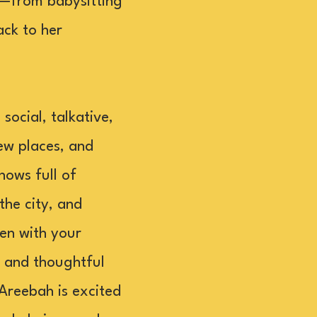
h—from babysitting
ack to her
ocial, talkative,
ew places, and
hows full of
the city, and
pen with your
, and thoughtful
 Areebah is excited