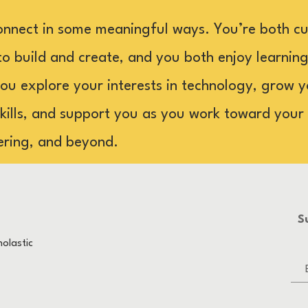
onnect in some meaningful ways. You’re both cu
to build and create, and you both enjoy learning 
you explore your interests in technology, grow 
ills, and support you as you work toward your g
ering, and beyond.
S
olastic