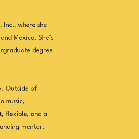
 Inc., where she
 and Mexico. She’s
dergraduate degree
y. Outside of
to music,
, flexible, and a
tanding mentor.