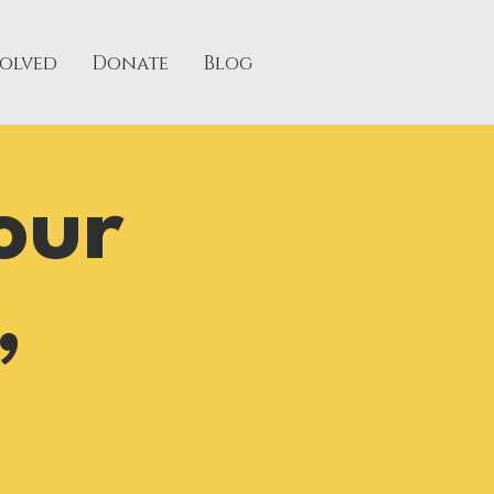
volved
Donate
Blog
our
,