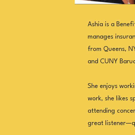
Ashia is a Benef
manages insuran
from Queens, NY,
and CUNY Baruch
She enjoys worki
work, she likes s
attending concert
great listener—q