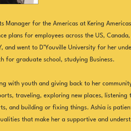
its Manager for the Americas at Kering Americas,
ce plans for employees across the US, Canada,
 and went to D’Youville University for her un
 for graduate school, studying Business.
ng with youth and giving back to her communit
ports, traveling, exploring new places, listening 
s, and building or fixing things. Ashia is patient
ualities that make her a supportive and unders