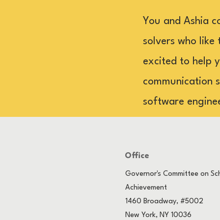
You and Ashia c
solvers who like 
excited to help 
communication sk
software engine
Office
Governor's Committee on Sch
Achievement
1460 Broadway, #5002
New York, NY 10036