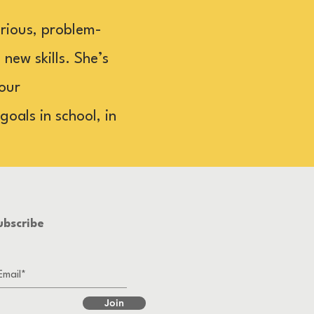
rious, problem-
new skills. She’s
your
oals in school, in
ubscribe
Join