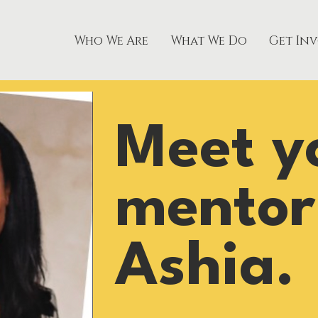
Who We Are
What We Do
Get In
Meet y
mentor
Ashia.