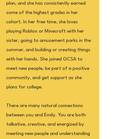
plan, and she has consistently earned
some of the highest grades in her
cohort. In her free time, she loves
playing Roblox or Minecraft with her
sister, going to amusement parks in the
summer, and building or creating things
with her hands. She joined GCSA to
meet new people, be part of a positive
community, and get support as she
plans for college.
There are many natural connections
between you and Emily. You are both
talkative, creative, and energized by
meeting new people and understanding