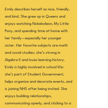
Emily describes herself as nice, friendly,
and kind. She grew up in Queens and
enjoys watching Nickelodeon, My Little
Pony, and spending time at home with
her family—especially her younger
sister. Her favorite subjects are math
and social studies; she’s strong in
Algebra II and loves learning history.
Emily is highly involved in school life:
she’s part of Student Government,
helps organize and decorate events, and
is joining NHS after being invited. She
enjoys building relationships,
communicating openly, and sticking to a