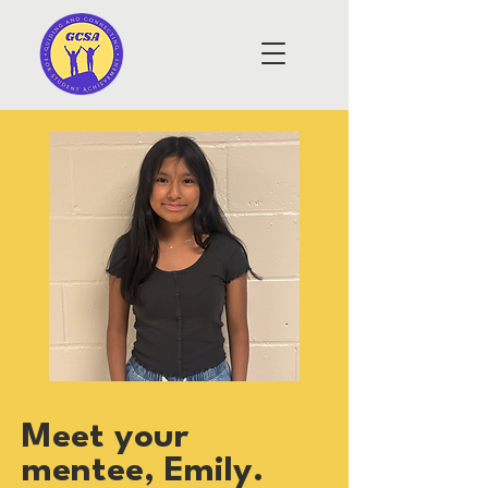
Meet your
mentee, Emily.