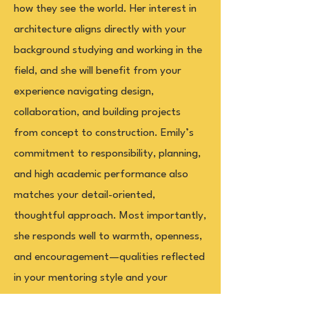
how they see the world. Her interest in
architecture aligns directly with your
background studying and working in the
field, and she will benefit from your
experience navigating design,
collaboration, and building projects
from concept to construction. Emily’s
commitment to responsibility, planning,
and high academic performance also
matches your detail-oriented,
thoughtful approach. Most importantly,
she responds well to warmth, openness,
and encouragement—qualities reflected
in your mentoring style and your
commitment to showing up authentically