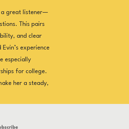
 a great listener—
tions. This pairs
ility, and clear
d Evin’s experience
e especially
hips for college.
make her a steady,
ubscribe