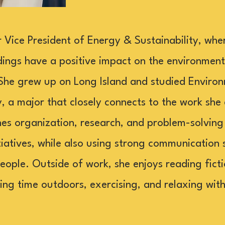
or Vice President of Energy & Sustainability, whe
dings have a positive impact on the environment
She grew up on Long Island and studied Environ
y, a major that closely connects to the work she
nes organization, research, and problem-solvin
itiatives, while also using strong communication s
eople. Outside of work, she enjoys reading fict
ding time outdoors, exercising, and relaxing wit