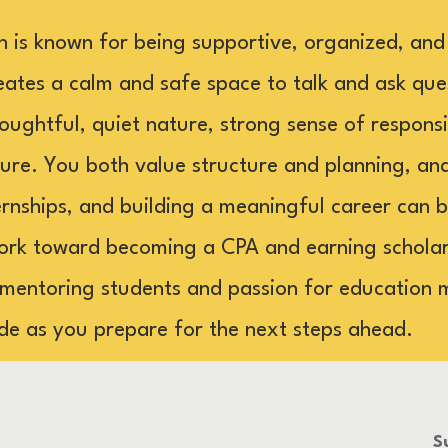
n is known for being supportive, organized, and
tes a calm and safe space to talk and ask ques
oughtful, quiet nature, strong sense of responsib
ture. You both value structure and planning, an
ternships, and building a meaningful career can b
ork toward becoming a CPA and earning scholars
 mentoring students and passion for education 
de as you prepare for the next steps ahead.
S