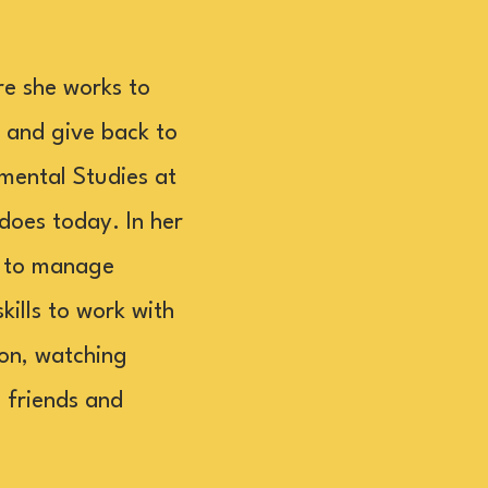
re she works to
 and give back to
mental Studies at
 does today. In her
g to manage
kills to work with
ion, watching
h friends and