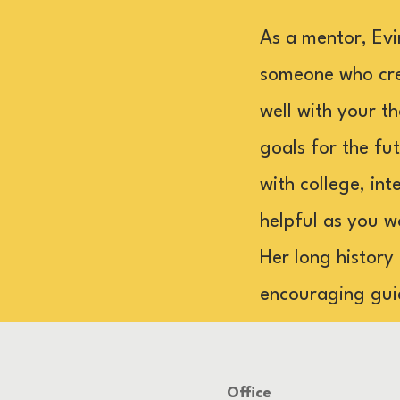
As a mentor, Evi
someone who crea
well with your th
goals for the fu
with college, in
helpful as you w
Her long history
encouraging gui
Office