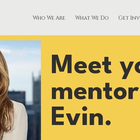
Who We Are
What We Do
Get In
Meet y
mentor
Evin.