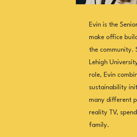
Evin is the Seni
make office buil
the community. 
Lehigh Universit
role, Evin combi
sustainability in
many different p
reality TV, spen
family.