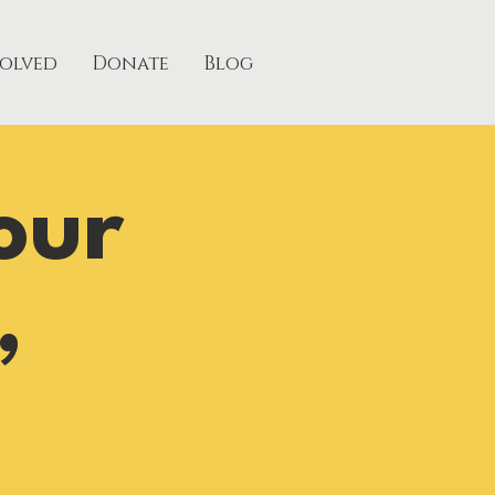
volved
Donate
Blog
our
,