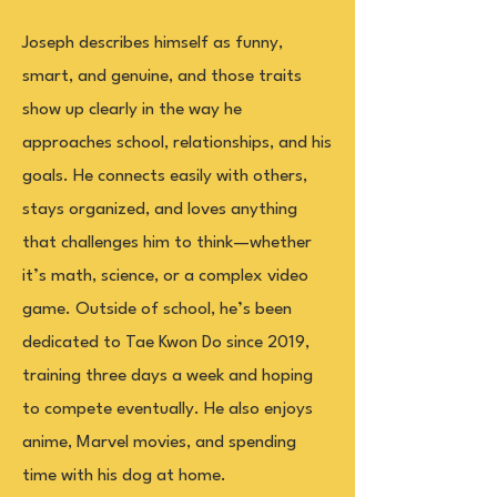
Joseph describes himself as funny,
smart, and genuine, and those traits
show up clearly in the way he
approaches school, relationships, and his
goals. He connects easily with others,
stays organized, and loves anything
that challenges him to think—whether
it’s math, science, or a complex video
game. Outside of school, he’s been
dedicated to Tae Kwon Do since 2019,
training three days a week and hoping
to compete eventually. He also enjoys
anime, Marvel movies, and spending
time with his dog at home.