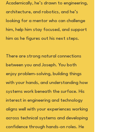
Academically, he’s drawn to engineering,
architecture, and robotics, and he’s
looking for a mentor who can challenge
him, help him stay focused, and support
him as he figures out his next steps.
There are strong natural connections
between you and Joseph. You both
enjoy problem-solving, building things
with your hands, and understanding how
systems work beneath the surface. His
interest in engineering and technology
aligns well with your experiences working
across technical systems and developing
confidence through hands-on roles. He