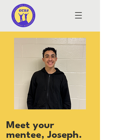
Meet your
mentee, Joseph.