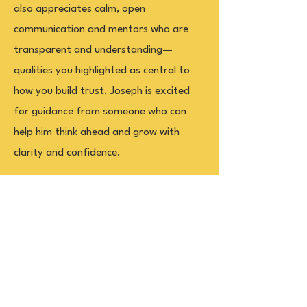
also appreciates calm, open
communication and mentors who are
transparent and understanding—
qualities you highlighted as central to
how you build trust. Joseph is excited
for guidance from someone who can
help him think ahead and grow with
clarity and confidence.
Office
Governor's Committee on Scholastic
Achievement
1460 Broadway, #5002