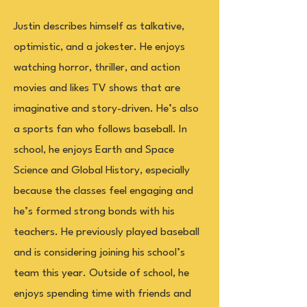
Justin describes himself as talkative,
optimistic, and a jokester. He enjoys
watching horror, thriller, and action
movies and likes TV shows that are
imaginative and story-driven. He’s also
a sports fan who follows baseball. In
school, he enjoys Earth and Space
Science and Global History, especially
because the classes feel engaging and
he’s formed strong bonds with his
teachers. He previously played baseball
and is considering joining his school’s
team this year. Outside of school, he
enjoys spending time with friends and