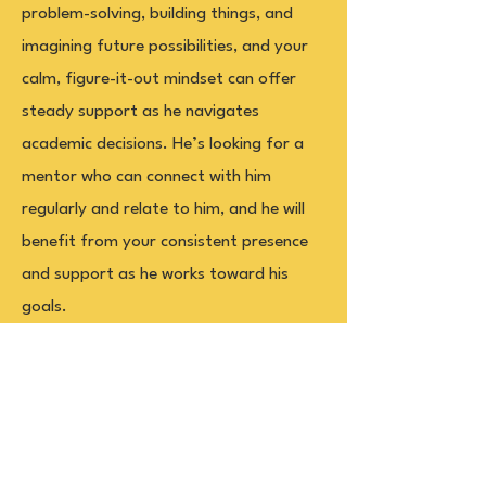
problem-solving, building things, and
imagining future possibilities, and your
calm, figure-it-out mindset can offer
steady support as he navigates
academic decisions. He’s looking for a
mentor who can connect with him
regularly and relate to him, and he will
benefit from your consistent presence
and support as he works toward his
goals.
Office
Governor's Committee on Scholastic