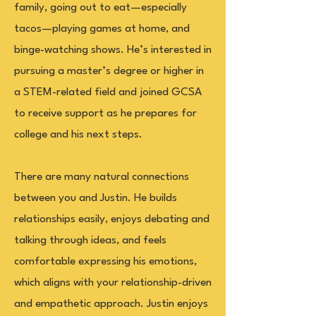
family, going out to eat—especially
tacos—playing games at home, and
binge-watching shows. He’s interested in
pursuing a master’s degree or higher in
a STEM-related field and joined GCSA
to receive support as he prepares for
college and his next steps.
There are many natural connections
between you and Justin. He builds
relationships easily, enjoys debating and
talking through ideas, and feels
comfortable expressing his emotions,
which aligns with your relationship-driven
and empathetic approach. Justin enjoys