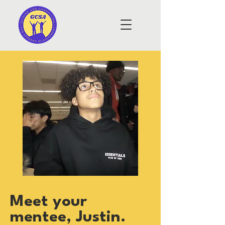
Meet your
mentee, Justin.