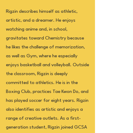
Rigzin describes himself as athletic,
artistic, and a dreamer. He enjoys
watching anime and, in school,
gravitates toward Chemistry because
he likes the challenge of memorization,
as well as Gym, where he especially
enjoys basketball and volleyball. Outside
the classroom, Rigzin is deeply
committed to athletics. He is in the
Boxing Club, practices Tae Kwon Do, and
has played soccer for eight years. Rigzin
also identifies as artistic and enjoys a
range of creative outlets. As a first-
generation student, Rigzin joined GCSA