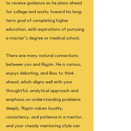
to receive guidance as he plans ahead
for college and works toward his long-
term goal of completing higher
education, with aspirations of pursuing
a master’s degree or medical school.
There are many natural connections
between you and Rigzin. He is curious,
enjoys debating, and likes to think
ahead, which aligns well with your
thoughtful, analytical approach and
emphasis on understanding problems
deeply. Rigzin values loyalty,
consistency, and patience in a mentor,
and your steady mentoring style can