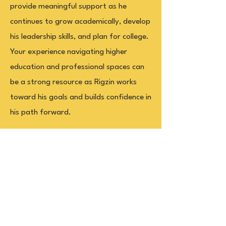
provide meaningful support as he
continues to grow academically, develop
his leadership skills, and plan for college.
Your experience navigating higher
education and professional spaces can
be a strong resource as Rigzin works
toward his goals and builds confidence in
his path forward.
Office
Governor's Committee on Scholastic
Achievement
1460 Broadway, #5002