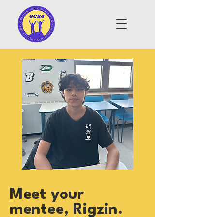
Meet your
mentee, Rigzin.