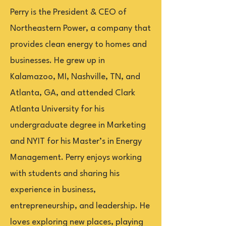
Perry is the President & CEO of
Northeastern Power, a company that
provides clean energy to homes and
businesses. He grew up in
Kalamazoo, MI, Nashville, TN, and
Atlanta, GA, and attended Clark
Atlanta University for his
undergraduate degree in Marketing
and NYIT for his Master’s in Energy
Management. Perry enjoys working
with students and sharing his
experience in business,
entrepreneurship, and leadership. He
loves exploring new places, playing