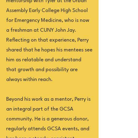
mentorship with Tyler at the Urban
Assembly Early College High School
for Emergency Medicine, who is now
a freshman at CUNY John Jay.
Reflecting on that experience, Perry
shared that he hopes his mentees see
him as relatable and understand
that growth and possibility are
always within reach.
Beyond his work as a mentor, Perry is
an integral part of the GCSA
community. He is a generous donor,
regularly attends GCSA events, and