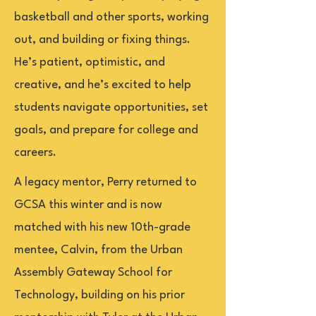
basketball and other sports, working
out, and building or fixing things.
He’s patient, optimistic, and
creative, and he’s excited to help
students navigate opportunities, set
goals, and prepare for college and
careers.
A legacy mentor, Perry returned to
GCSA this winter and is now
matched with his new 10th-grade
mentee, Calvin, from the Urban
Assembly Gateway School for
Technology, building on his prior