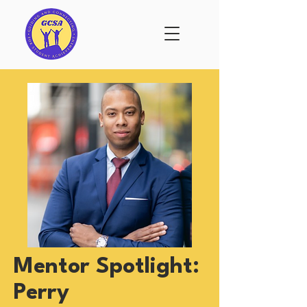
Mentor Spotlight:
Perry